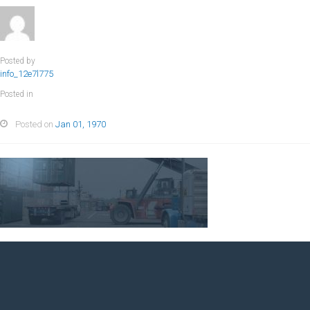
Posted by
info_12e7l775
Posted in
Posted on
Jan 01, 1970