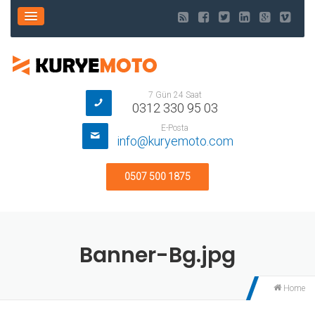
7 Gün 24 Saat
0312 330 95 03
E-Posta
info@kuryemoto.com
0507 500 1875
Banner-Bg.jpg
Home