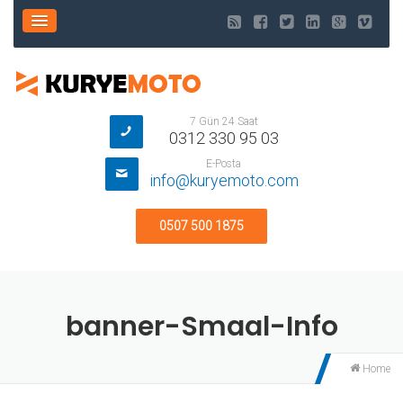
7 Gün 24 Saat
0312 330 95 03
E-Posta
info@kuryemoto.com
0507 500 1875
banner-Smaal-Info
Home