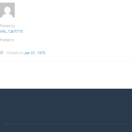
Posted by
info_12e7l775
Posted in
Posted on
Jan 01, 1970