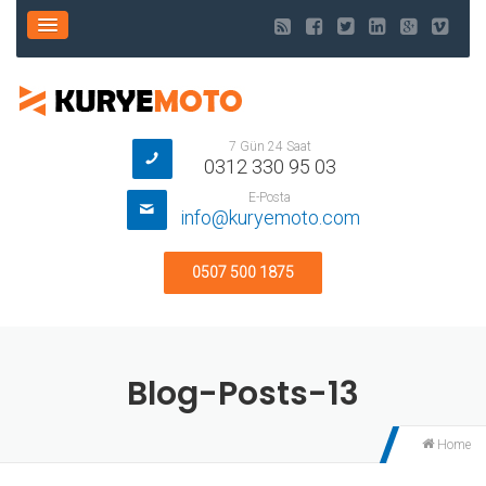
7 Gün 24 Saat
0312 330 95 03
E-Posta
info@kuryemoto.com
0507 500 1875
Blog-Posts-13
Home