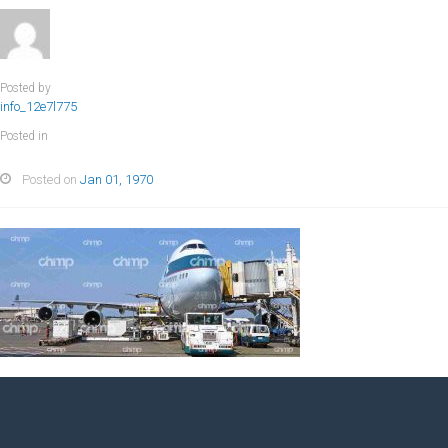
Posted by
info_12e7l775
Posted in
Posted on
Jan 01, 1970