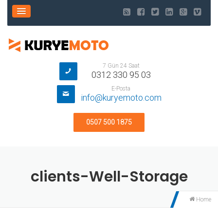
7 Gün 24 Saat
0312 330 95 03
E-Posta
info@kuryemoto.com
0507 500 1875
clients-Well-Storage
Home