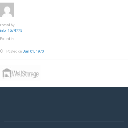
Posted by
info_12e7l775
Posted in
Posted on
Jan 01, 1970