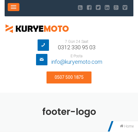
7 Gün 24 Saat
0312 330 95 03
E-Posta
info@kuryemoto.com
0507 500 1875
footer-logo
Home