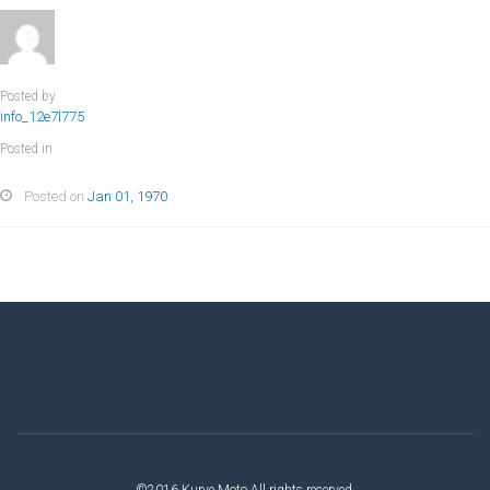
Posted by
info_12e7l775
Posted in
Posted on
Jan 01, 1970