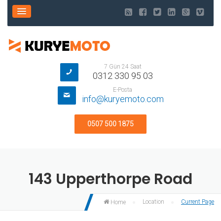
7 Gün 24 Saat
0312 330 95 03
E-Posta
info@kuryemoto.com
0507 500 1875
143 Upperthorpe Road
Location
Current Page
Home