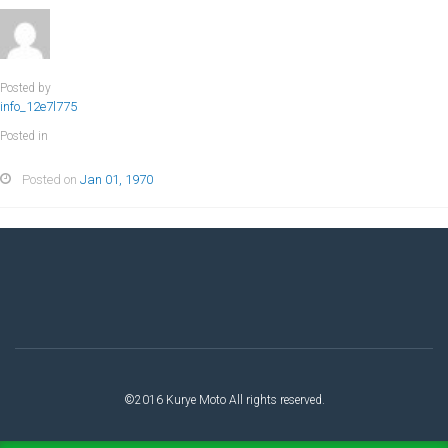
Posted by
info_12e7l775
Posted in
Posted on
Jan 01, 1970
©2016 Kurye Moto All rights reserved.