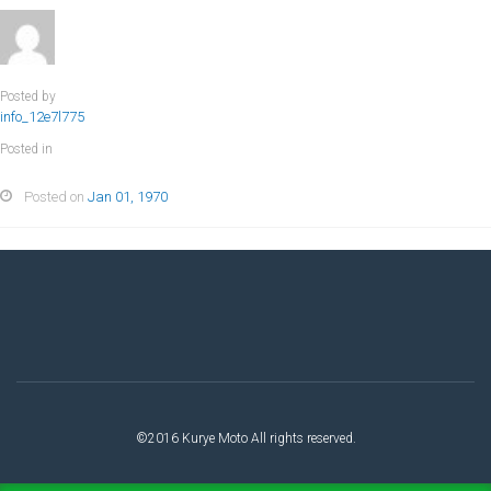
Posted by
info_12e7l775
Posted in
Posted on
Jan 01, 1970
©2016 Kurye Moto All rights reserved.