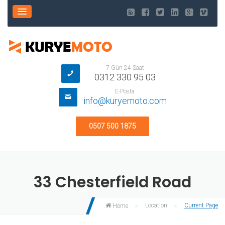
7 Gün 24 Saat
0312 330 95 03
E-Posta
info@kuryemoto.com
0507 500 1875
33 Chesterfield Road
Location
Current Page
Home