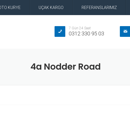
OTO KURYE
UÇAK KARGO
REFERANSLARIMIZ
7 Gün 24 Saat
0312 330 95 03
4a Nodder Road