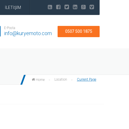
İLETİŞİM
E-Posta
0507 500 1875
info@kuryemoto.com
Location
Current Page
Home