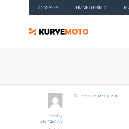
ANASAYFA
HİZMETLERİMİZ
M
Posted on
Jan 01, 1970
Posted by
info_12e7l775