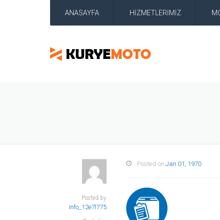
ANASAYFA
HİZMETLERİMİZ
M
Posted on
Jan 01, 1970
Posted by
info_12e7l775