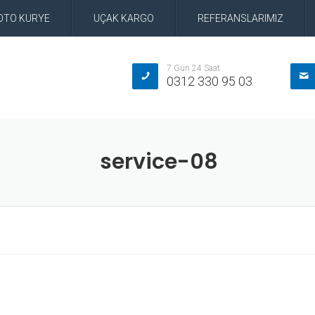
OTO KURYE
UÇAK KARGO
REFERANSLARIMIZ
7 Gün 24 Saat
0312 330 95 03
service-08