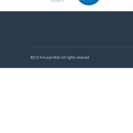
Posted in
©2016 Kurye Moto All rights reserved.