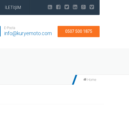
İLETİŞİM
E-Posta
0507 500 1875
info@kuryemoto.com
Home