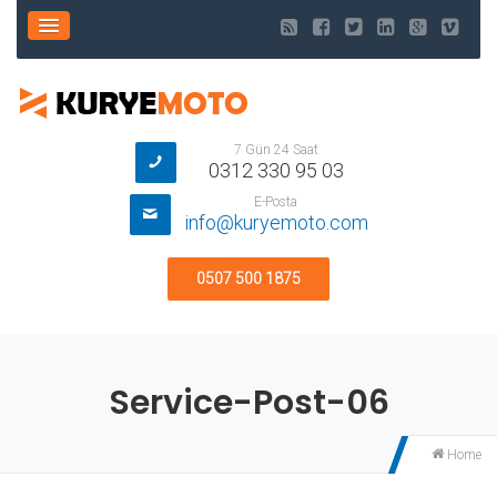
7 Gün 24 Saat
0312 330 95 03
E-Posta
info@kuryemoto.com
0507 500 1875
Service-Post-06
Home