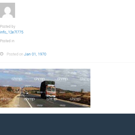
Posted by
info_12e7l775
Posted in
Posted on
Jan 01, 1970