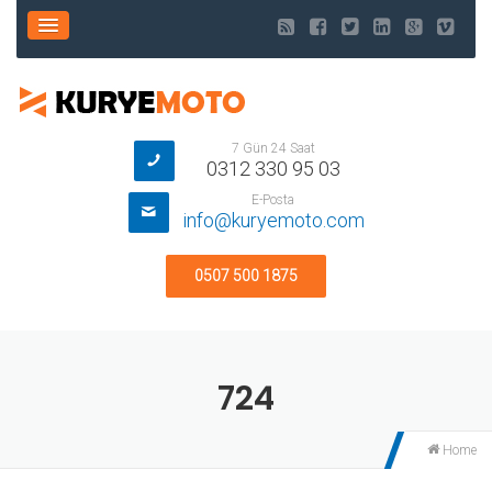
7 Gün 24 Saat
0312 330 95 03
E-Posta
info@kuryemoto.com
0507 500 1875
724
Home