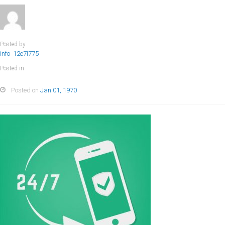
Posted by
info_12e7l775
Posted in
Posted on
Jan 01, 1970