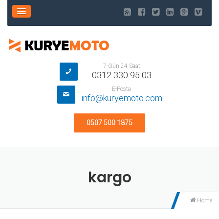
7 Gün 24 Saat
0312 330 95 03
E-Posta
info@kuryemoto.com
0507 500 1875
kargo
Home