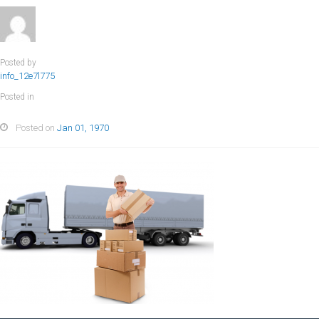
Posted by
info_12e7l775
Posted in
Posted on
Jan 01, 1970