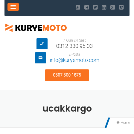
7 Gün 24 Saat
0312 330 95 03
E-Posta
info@kuryemoto.com
0507 500 1875
ucakkargo
Home