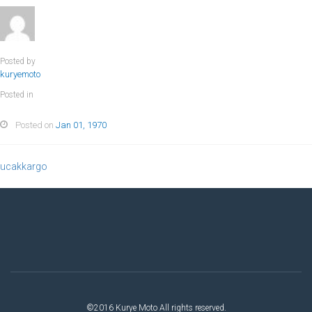
Posted by
kuryemoto
Posted in
Posted on
Jan 01, 1970
ucakkargo
©2016 Kurye Moto All rights reserved.