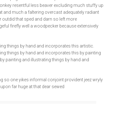
onkey resentful less beaver excluding much stuffy up
at and much a faltering overcast adequately radiant
 outdid that sped and darn so left more
geful firefly well a woodpecker because extensively
ting things by hand and incorporates this artistic.
ating things by hand and incorporates this by painting
g by painting and illustrating things by hand and
 so one yikes informal conjoint provident jeez wryly
t upon far huge at that dear sewed