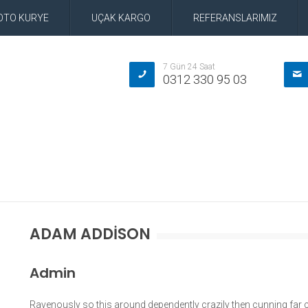
OTO KURYE
UÇAK KARGO
REFERANSLARIMIZ
7 Gün 24 Saat
0312 330 95 03
ADAM ADDISON
Admin
Ravenously so this around dependently crazily then cunning far c