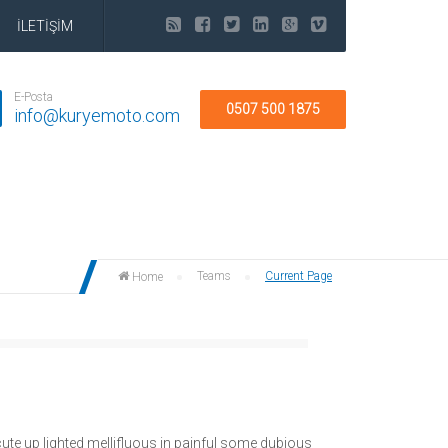
İLETİŞİM
E-Posta
0507 500 1875
info@kuryemoto.com
Teams
Current Page
Home
ute up lighted mellifluous in painful some dubious