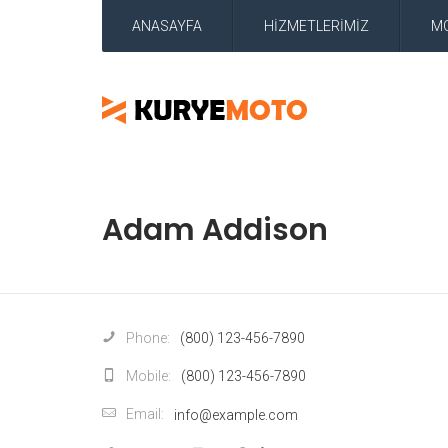
ANASAYFA
HİZMETLERİMİZ
M
Adam Addison
Phone:
(800) 123-456-7890
Mobile:
(800) 123-456-7890
Email:
info@example.com