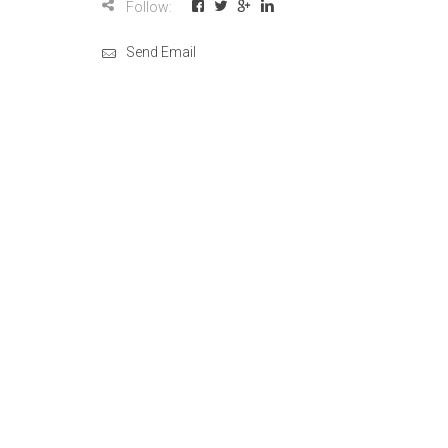
Follow:
Send Email