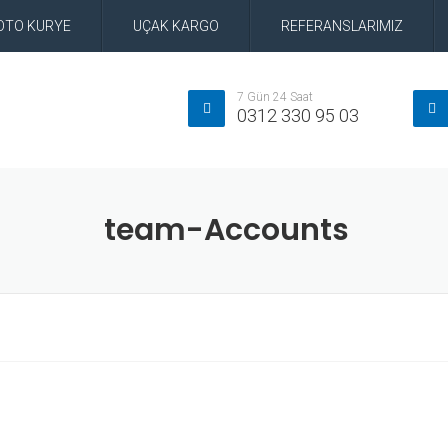
OTO KURYE
UÇAK KARGO
REFERANSLARIMIZ
7 Gün 24 Saat
0312 330 95 03
team-Accounts