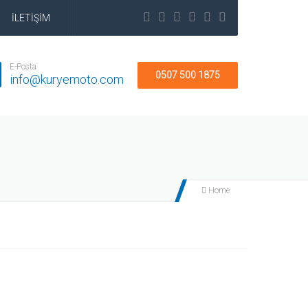
İLETİŞİM
E-Posta
0507 500 1875
info@kuryemoto.com
Home