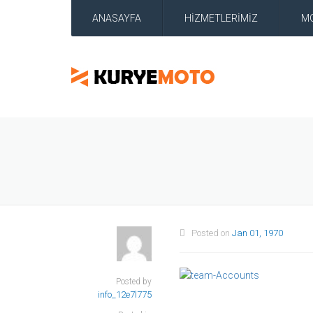
ANASAYFA
HİZMETLERİMİZ
M
Posted on
Jan 01, 1970
Posted by
info_12e7l775